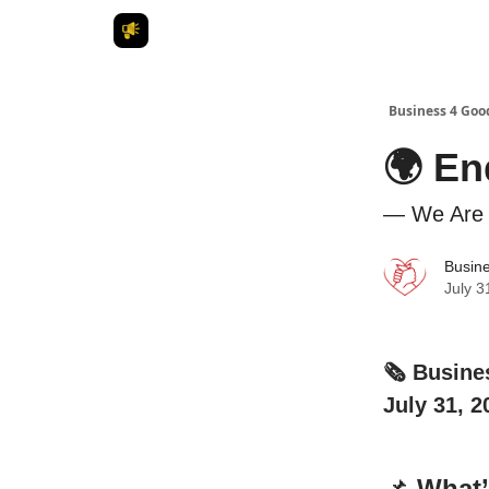
Business 4 Goo
🌍 En
— We Are 
Busin
July 3
🗞️ Busin
July 31, 2
📌
What’