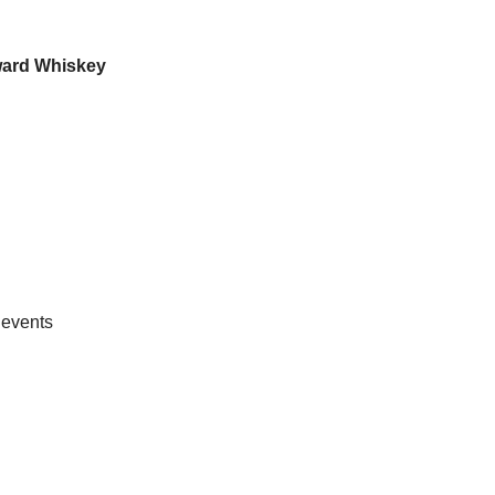
ard Whiskey
 events