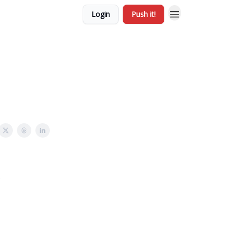
Login
Push it!