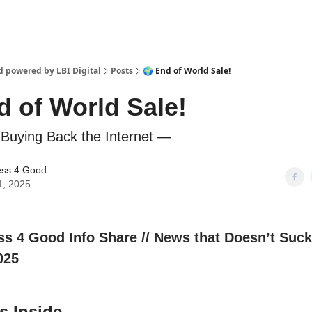
d powered by LBI Digital
Posts
🌍 End of World Sale!
d of World Sale!
Buying Back the Internet —
ess 4 Good
1, 2025
ess 4 Good Info Share // News that Doesn’t Suck
025
s Inside