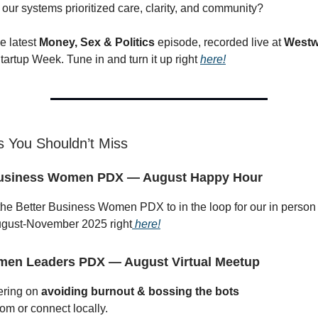
 our systems prioritized care, clarity, and community?
e latest
Money, Sex & Politics
episode, recorded live at
Westw
artup Week. Tune in and turn it up right
here!
 You Shouldn’t Miss
Business Women PDX — August Happy Hour
the Better Business Women PDX to in the loop for our in person
gust-November 2025 right
here!
men Leaders PDX — August Virtual Meetup
ering on
avoiding burnout & bossing the bots
om or connect locally.