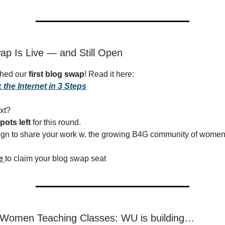
ap Is Live — and Still Open
ched our
first blog swap
! Read it here:
 the Internet in 3 Steps
xt?
pots left
for this round.
sign to share your work w. the growing B4G community of women 
re
to claim your blog swap seat
r Women Teaching Classes: WU is building…