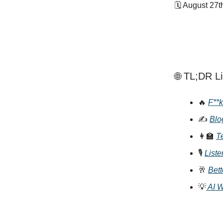
🗓 August 27t
🌐 TL;DR L
🔥
F**k
✍️
Blo
👩‍🏫
T
🎙
Liste
🥂
Bet
💡
AI 