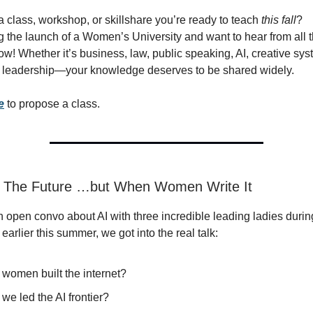
 class, workshop, or skillshare you’re ready to teach
this fall
?
g the launch of a Women’s University and want to hear from all 
ow! Whether it’s business, law, public speaking, AI, creative sys
d leadership—your knowledge deserves to be shared widely.
e
to propose a class.
t: The Future …but When Women Write It
 open convo about AI with three incredible leading ladies durin
arlier this summer, we got into the real talk:
 women built the internet?
 we led the AI frontier?