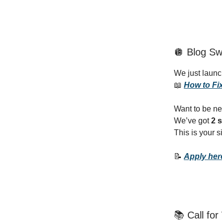
🪩 Blog Sw
We just laun
📖
How to Fix
Want to be ne
We’ve got
2 s
This is your 
📝
Apply he
📚 Call fo