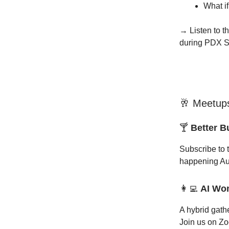
What if
→ Listen to th
during PDX St
🥂 Meetups
🍸
Better 
Subscribe to 
happening Au
👩‍💻
AI Wo
A hybrid gath
Join us on Zo