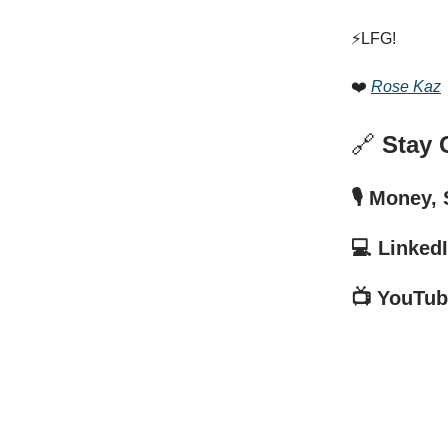
⚡️LFG!
❤️
Rose Kaz
🔗
Stay 
🎙️ Money,
💻 Linked
📺 YouTub