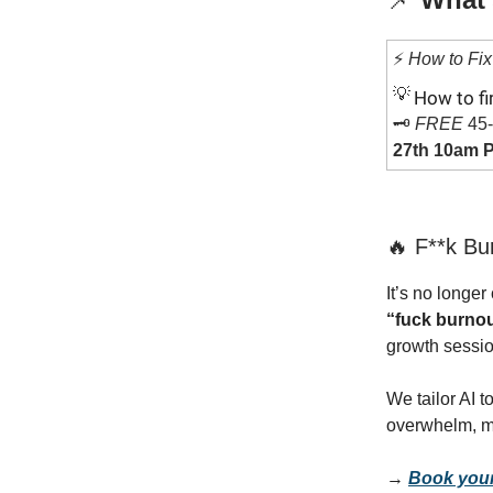
⚡️
How to Fix 
💡
How to fi
🗝️
FREE
45-
27th 10am P
🔥 F**k Bu
It’s no longe
“fuck burno
growth sessio
We tailor AI t
overwhelm, m
→
Book your