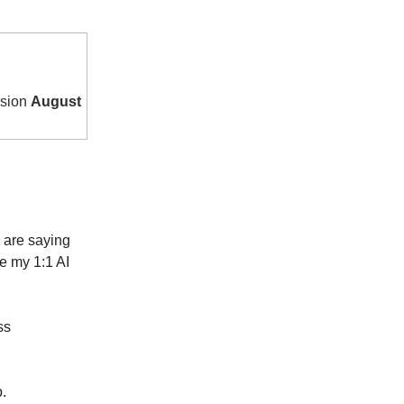
ssion
August
s are saying
e my 1:1 AI
ss
.