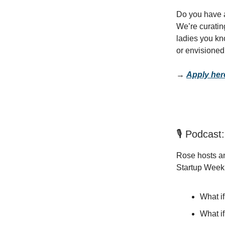
Do you have a
We’re curatin
ladies you kn
or envisione
→
Apply her
🎙️ Podcas
Rose hosts an
Startup Week e
What if
What if