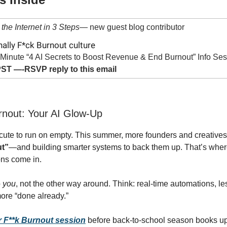
the Internet in 3 Steps
— new guest blog contributor
nally F*ck Burnout culture
Minute “4 AI Secrets to Boost Revenue & End Burnout” Info Se
ST —-RSVP reply to this email
rnout: Your AI Glow‑Up
r cute to run on empty. This summer, more founders and creative
ut”
—and building smarter systems to back them up. That’s wher
ns come in.
o
you
, not the other way around. Think: real-time automations, le
ore “done already.”
 F**k Burnout session
before back-to-school season books up