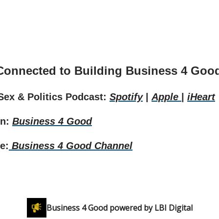
Connected to Building Business 4 Goo
 Sex & Politics Podcast:
Spotify
|
Apple
|
iHeart
In:
Business 4 Good
e:
Business 4 Good Channel
Business 4 Good powered by LBI Digital