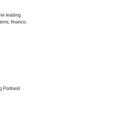
the leading
tems, finance,
g Portland