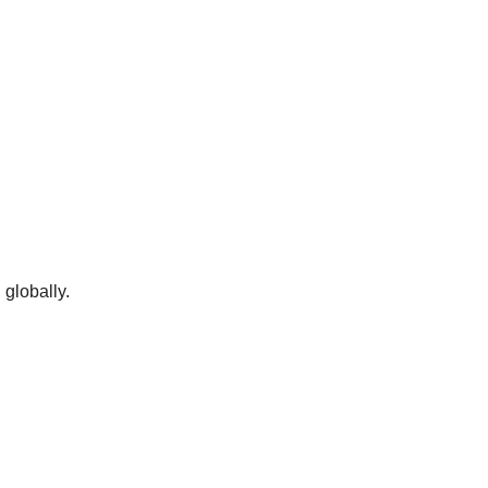
globally.