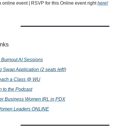
h online event | RSVP for this Online event right
here!
inks
 Burnout AI Sessions
g Swap Application (2 seats left!)
each a Class @ WU
n to the Podcast
ter Business Women IRL in PDX
Women Leaders ONLINE