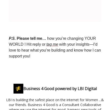
P.S.
Please tell me…
how you’re changing YOUR
WORLD ! Hit reply or
tag me
with your insights—I’d
love to hear what you’re building and know how I can
support you!
Business 4 Good powered by LBI Digital
LBI is building the safest place on the internet for Women ...&
our friends. Business 4 Good is a Consultant Collaborative
where we use the internet for good, harness new tools of