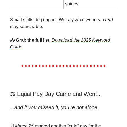
voices
Small shifts, big impact. We say what we mean
and
stay searchable.
📥
Grab the full list
:
Download the 2025 Keyword
Guide
⚖️ Equal Pay Day Came and Went...
...and if you missed it, you’re not alone.
🗓️
March 25
marked another “cute” day for the