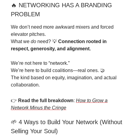
🔥 NETWORKING HAS A BRANDING
PROBLEM
We don’t need more awkward mixers and forced
elevator pitches.
What we
do
need? 💡
Connection rooted in
respect, generosity, and alignment.
We’re not here to “network.”
We’re here to build coalitions—real ones. 🤝
The kind based on equity, imagination, and actual
collaboration.
👉
Read the full breakdown
:
How to Grow a
Network Minus the Cringe
🌱 4 Ways to Build Your Network (Without
Selling Your Soul)