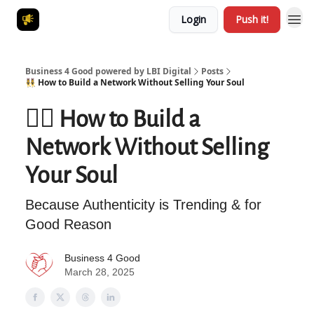
Login
Push it!
Business 4 Good powered by LBI Digital
Posts
👯‍♀️ How to Build a Network Without Selling Your Soul
👯‍♀️ How to Build a
Network Without Selling
Your Soul
Because Authenticity is Trending & for
Good Reason
Business 4 Good
March 28, 2025