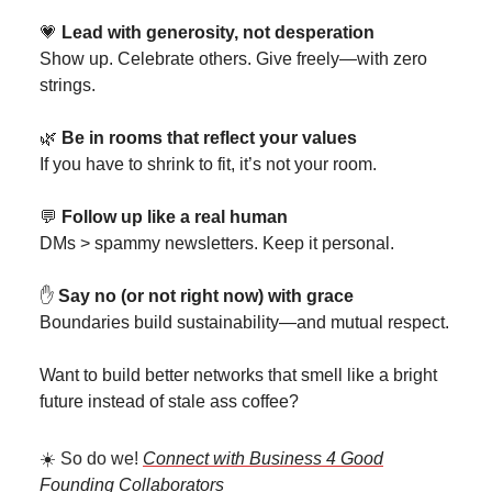
💗
Lead with generosity, not desperation
Show up. Celebrate others. Give freely—with zero
strings.
🌿
Be in rooms that reflect your values
If you have to shrink to fit, it’s not your room.
💬
Follow up like a real human
DMs > spammy newsletters. Keep it personal.
✋
Say no (or not right now) with grace
Boundaries build sustainability—and mutual respect.
Want to build better networks that smell like a bright
future instead of stale ass coffee?
☀️ So do we!
Connect with Business 4 Good
Founding Collaborators