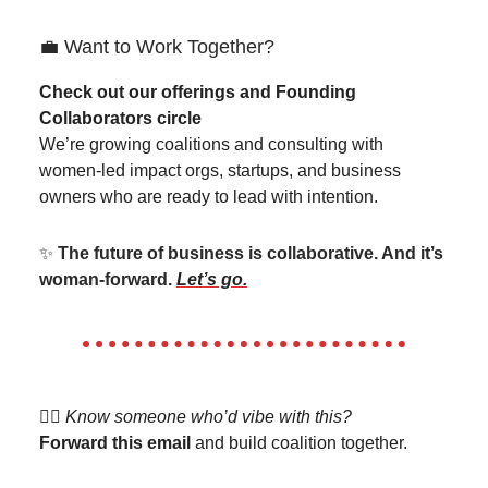
💼 Want to Work Together?
Check out our offerings and Founding
Collaborators circle
We’re growing coalitions and consulting with
women-led impact orgs, startups, and business
owners who are ready to lead with intention.
✨
The future of business is collaborative. And it’s
woman-forward.
Let’s go.
👯‍♀️
Know someone who’d vibe with this?
Forward this email
and build coalition together.