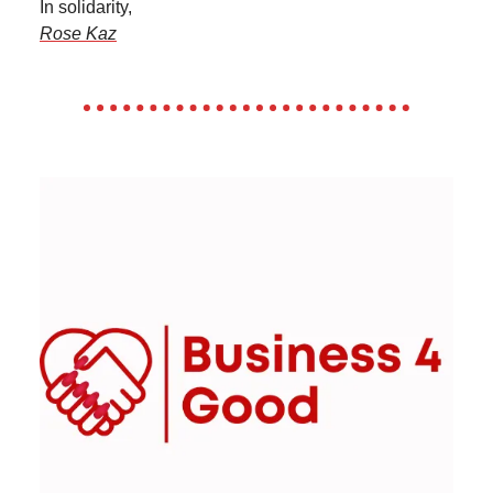
In solidarity,
Rose Kaz