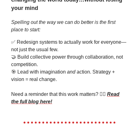
your mind
Spelling out the way we can do better is the first
place to start:
✅ Redesign systems to actually work for everyone—
not just the usual few.
🤝 Build collective power through collaboration, not
competition.
🎯 Lead with imagination
and
action. Strategy +
vision = real change.
Need a reminder that this work matters? 👉🏽
Read
the full blog here
!