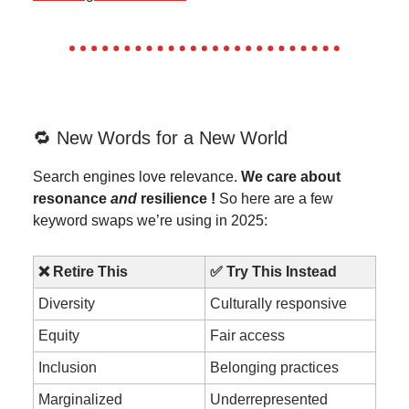
🔁 New Words for a New World
Search engines love relevance.
We care about
resonance
and
resilience !
So here are a few
keyword swaps we’re using in 2025:
❌ Retire This
✅ Try This Instead
Diversity
Culturally responsive
Equity
Fair access
Inclusion
Belonging practices
Marginalized
Underrepresented