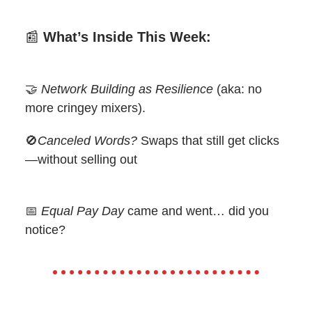
📰
What’s Inside This Week:
🤝
Network Building as Resilience
(aka: no
more cringey mixers).
🚫
Canceled Words?
Swaps that still get clicks
—without selling out
📅
Equal Pay Day
came and went… did you
notice?