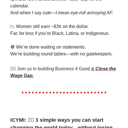
calendar.
And when I say
cute
—I mean
eye-roll annoying AF.
📉 Women still earn ~83¢ on the dollar.
Far, far less if you’re Black, Latina, or Indigenous.
🚫 We’re done waiting on statements.
We’re building round tables—with no gatekeepers.
👯‍♀️ Join us in building Business 4 Good
&
Close the
Wage Gap.
ICYMI:
👉🏽
3 simple ways you can start
changing the world today…without losing