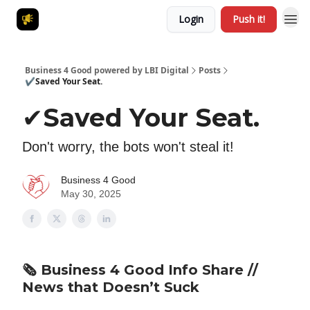
Login
Push it!
Business 4 Good powered by LBI Digital
Posts
✔️Saved Your Seat.
✔️Saved Your Seat.
Don't worry, the bots won't steal it!
Business 4 Good
May 30, 2025
🗞️
Business 4 Good Info Share
//
News that Doesn’t Suck