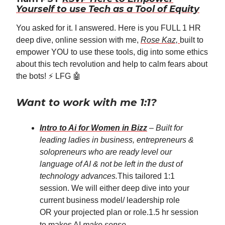
Yourself to use Tech as a Tool of Equity
You asked for it. I answered. Here is you FULL 1 HR
deep dive, online session with me,
Rose Kaz,
built to
empower YOU to use these tools, dig into some ethics
about this tech revolution and help to calm fears about
the bots! ⚡️ LFG 🤖
Want to work with me 1:1?
Intro to Ai for Women in Bizz
–
Built for
leading ladies in business, entrepreneurs &
solopreneurs who are ready level our
language of AI & not be left in the dust of
technology advances.
This tailored 1:1
session. We will either deep dive into your
current business model/ leadership role
OR your projected plan or role.1.5 hr session
to makes AI
make sense
.