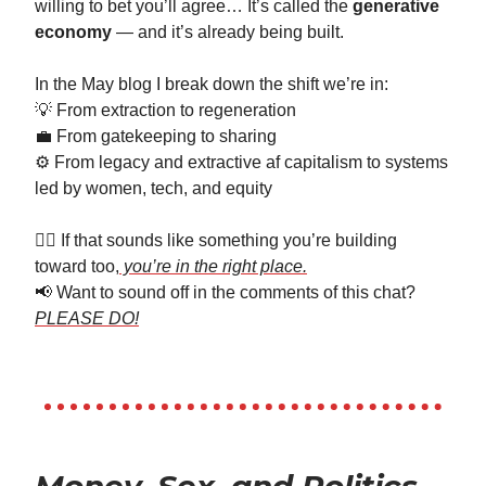
willing to bet you’ll agree… It’s called the
generative
economy
— and it’s already being built.
In the May blog I break down the shift we’re in:
💡 From extraction to regeneration
💼 From gatekeeping to sharing
⚙️ From legacy and extractive af capitalism to systems
led by women, tech, and equity
👉🏼 If that sounds like something you’re building
toward too,
you’re in the right place.
📢 Want to sound off in the comments of this chat?
PLEASE DO!