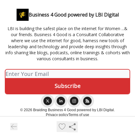
Business 4 Good powered by LBI Digital
LBI is building the safest place on the internet for Women ...&
our friends. Business 4 Good is a Consultant Collaborative
where we use the internet for good, harness new tools of
leadership and technology and provide deep insights through
info sharing like blogs, podcasts, online trainings & cohorts with
various consultants in business.
© 2026 Braiding Business 4 Good powered by LBI Digital.
Privacy policy
Terms of use
Powered by beehiiv