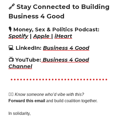
🔗 Stay Connected to Building
Business 4 Good
🎙️ Money, Sex & Politics Podcast:
Spotify
|
Apple
|
iHeart
💻 LinkedIn:
Business 4 Good
📺 YouTube:
Business 4 Good
Channel
👯‍♀️
Know someone who’d vibe with this?
Forward this email
and build coalition together.
In solidarity,