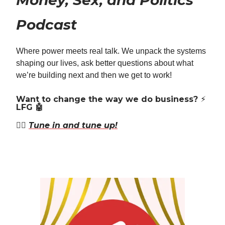
Money, Sex, and Politics
Podcast
Where power meets real talk. We unpack the systems
shaping our lives, ask better questions about what
we’re building next and then we get to work!
Want to change the way we do business? ⚡️
LFG 🤖
👉🏿
Tune in and tune up!