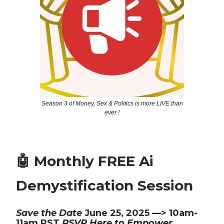
Season 3 of Money, Sex & Politics is more LIVE than
ever !
🤖 Monthly FREE Ai
Demystification Session
Save the Date
June 25, 2025 —> 10am-
11am PST
RSVP Here to Empower