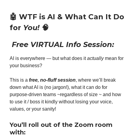
🤖
WTF is AI & What Can It Do
for
You!
🧠
Free VIRTUAL Info Session:
AI is everywhere — but what does it
actually
mean for
your business?
This is a
free, no-fluff session
, where we’ll break
down what AI is (no jargon!), what it can do for
purpose-driven teams ~regardless of size ~ and how
to use it / boss it kindly without losing your voice,
values, or your sanity!
You’ll roll out of the Zoom room
with: