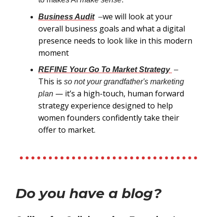
we will look at your
Business Audit
–
overall business goals and what a digital
presence needs to look like in this modern
moment
REFINE Your Go To Market Strategy
–
This is
so not your grandfather's marketing
— it’s a high-touch, human forward
plan
strategy experience designed to help
women founders confidently take their
offer to market.
Do you have a blog?