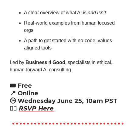
A clear overview of what AI is
and isn’t
Real-world examples from human focused
orgs
A path to get started with no-code, values-
aligned tools
Led by
Business 4 Good
, specialists in ethical,
human-forward AI consulting.
🎟️ Free
📍 Online
🕒 Wednesday June 25, 10am PST
👉🏾
RSVP Here