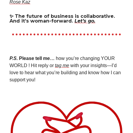
Rose Kaz
✨
The future of business is collaborative.
And it’s woman-forward.
Let’s go.
P.S.
Please tell me…
how you’re changing YOUR
WORLD ! Hit reply or
tag me
with your insights—I’d
love to hear what you’re building and know how I can
support you!