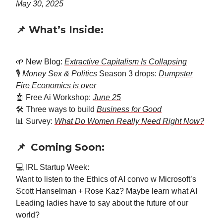
May 30, 2025
📌 What’s Inside:
🌱 New Blog:
Extractive Capitalism Is Collapsing
🎙️
Money Sex & Politics
Season 3 drops:
Dumpster
Fire Economics is over
🤖 Free Ai Workshop:
June 25
🛠️ Three ways to build
Business for Good
📊 Survey:
What Do Women Really Need Right Now?
📌
Coming Soon:
💻 IRL Startup Week:
Want to listen to the Ethics of AI convo w Microsoft’s
Scott Hanselman + Rose Kaz? Maybe learn what AI
Leading ladies have to say about the future of our
world?