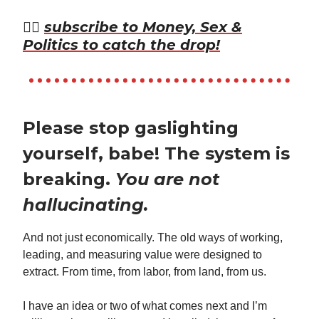
👉🏾
subscribe to Money, Sex &
Politics to catch the drop!
Please stop gaslighting
yourself, babe! The system is
breaking.
You are not
hallucinating.
And not just economically. The old ways of working,
leading, and measuring value were designed to
extract. From time, from labor, from land, from us.
I have an idea or two of what comes next and I’m