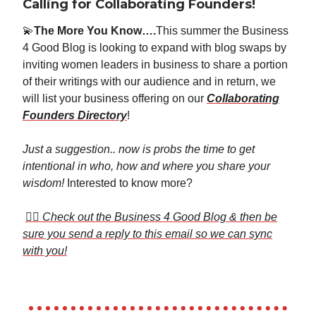
Calling for Collaborating Founders!
💫
The More You Know….
This summer the Business
4 Good Blog is looking to expand with blog swaps by
inviting women leaders in business to share a portion
of their writings with our audience and in return, we
will list your business offering on our
Collaborating
Founders Directory
!
Just a suggestion.. now is probs the time to get
intentional in who, how and where you share your
wisdom!
Interested to know more?
👉🏼
Check out the Business 4 Good Blog & then be
sure you send a reply to this email so we can sync
with you!